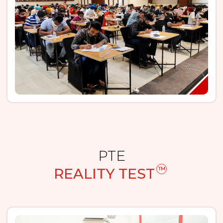
PTE
REALITY TEST
TM