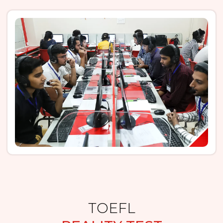
TOEFL