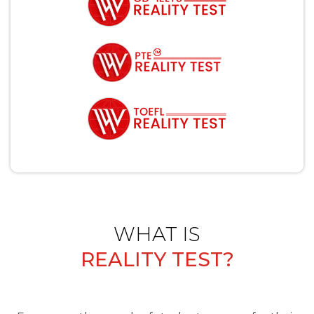
WHAT IS
REALITY TEST?