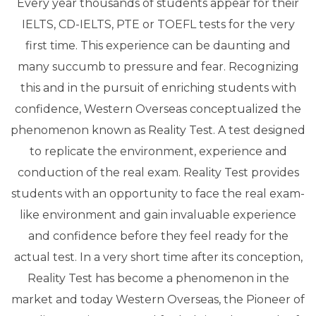
Every year thousands of students appear for their
IELTS, CD-IELTS, PTE or TOEFL tests for the very
first time. This experience can be daunting and
many succumb to pressure and fear. Recognizing
this and in the pursuit of enriching students with
confidence, Western Overseas conceptualized the
phenomenon known as Reality Test. A test designed
to replicate the environment, experience and
conduction of the real exam. Reality Test provides
students with an opportunity to face the real exam-
like environment and gain invaluable experience
and confidence before they feel ready for the
actual test. In a very short time after its conception,
Reality Test has become a phenomenon in the
market and today Western Overseas, the Pioneer of