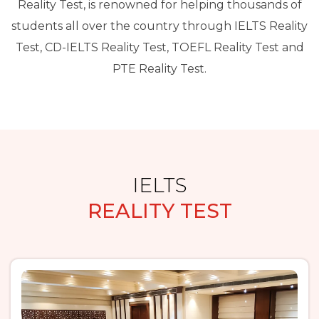
Reality Test, is renowned for helping thousands of
students all over the country through IELTS Reality
Test, CD-IELTS Reality Test, TOEFL Reality Test and
PTE Reality Test.
IELTS
REALITY TEST