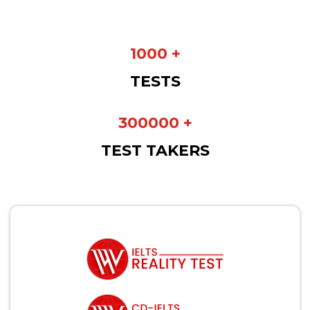
1000 +
TESTS
300000 +
TEST TAKERS