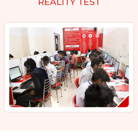
REALITY TEST