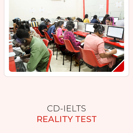
CD-IELTS
REALITY TEST